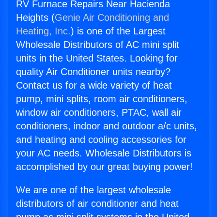
RV Furnace Repairs Near Hacienda
Heights (
Genie Air Conditioning and
Heating, Inc.
) is one of the Largest
Wholesale Distributors of AC mini split
units in the United States. Looking for
quality Air Conditioner units nearby?
Contact us for a wide variety of heat
pump, mini splits, room air conditioners,
window air conditioners, PTAC, wall air
conditioners, indoor and outdoor a/c units,
and heating and cooling accessories for
your AC needs. Wholesale Distributors is
accomplished by our great buying power!
We are one of the largest wholesale
distributors of air conditioner and heat