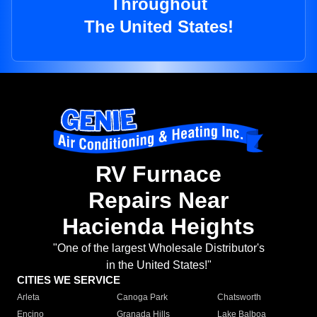
Throughout
The United States!
RV Furnace
Repairs Near
Hacienda Heights
"One of the largest Wholesale Distributor's
in the United States!"
CITIES WE SERVICE
Arleta
Canoga Park
Chatsworth
Encino
Granada Hills
Lake Balboa