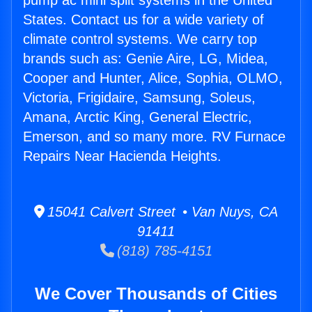
pump ac mini split systems in the United
States. Contact us for a wide variety of
climate control systems. We carry top
brands such as: Genie Aire, LG, Midea,
Cooper and Hunter, Alice, Sophia, OLMO,
Victoria, Frigidaire, Samsung, Soleus,
Amana, Arctic King, General Electric,
Emerson, and so many more. RV Furnace
Repairs Near Hacienda Heights.
15041 Calvert Street • Van Nuys, CA
91411
(818) 785-4151
We Cover Thousands of Cities