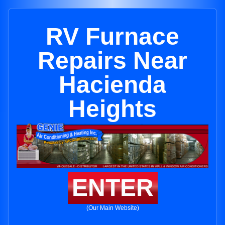
RV Furnace
Repairs Near
Hacienda
Heights
ENTER
(Our Main Website)