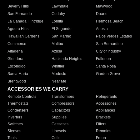
Beverly Hills
Lawndale
Maywood
San Fernando
Cudahy
Duarte
La Canada Flintridge
Lomita
Hermosa Beach
Agoura Hills
El Segundo
Artesia
Hawaiian Gardens
San Marino
Palos Verdes Estates
Commerce
Malibu
San Bernardino
Altadena
Azusa
City of Industry
Glendora
Hacienda Heights
Fullerton
Escondido
Whittier
Santa Rosa
Santa Maria
Modesto
Garden Grove
Brentwood
Near Me
ACCESSORIES WE CARRY
Remote Controls
Transformers
Refrigerants
Thermostats
Compressors
Accessories
Condensers
Capacitors
Appliances
Inverters
Supplies
Brackets
Switches
Cassettes
Filters
Sleeves
Linesets
Remotes
Tools
Coils
Freon