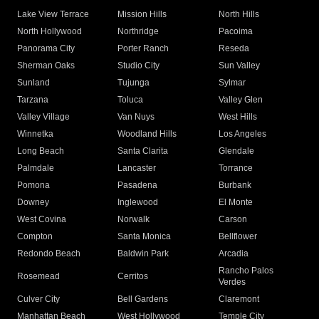
Lake View Terrace
Mission Hills
North Hills
North Hollywood
Northridge
Pacoima
Panorama City
Porter Ranch
Reseda
Sherman Oaks
Studio City
Sun Valley
Sunland
Tujunga
Sylmar
Tarzana
Toluca
Valley Glen
Valley Village
Van Nuys
West Hills
Winnetka
Woodland Hills
Los Angeles
Long Beach
Santa Clarita
Glendale
Palmdale
Lancaster
Torrance
Pomona
Pasadena
Burbank
Downey
Inglewood
El Monte
West Covina
Norwalk
Carson
Compton
Santa Monica
Bellflower
Redondo Beach
Baldwin Park
Arcadia
Rancho Palos
Rosemead
Cerritos
Verdes
Culver City
Bell Gardens
Claremont
Manhattan Beach
West Hollywood
Temple City